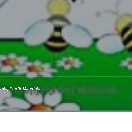
ucts
,
Youth Materials