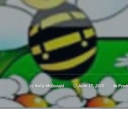
by
Kelly McDonald
June 17, 2020
Prod