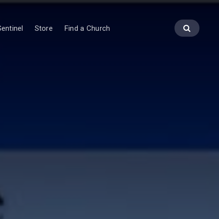
entinel
Store
Find a Church