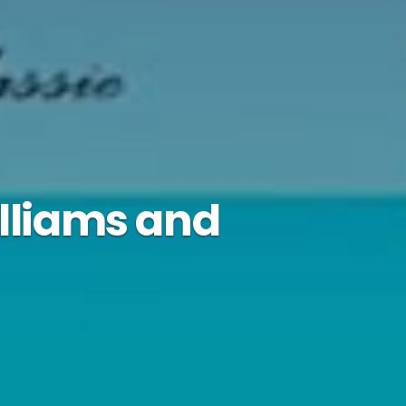
illiams and