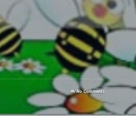
No Comments