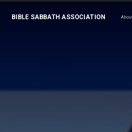
BIBLE SABBATH ASSOCIATION
Abou