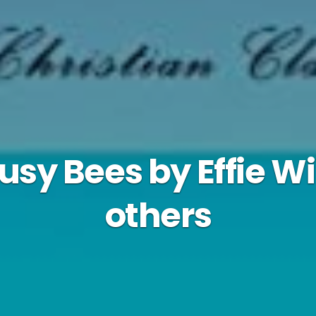
Busy Bees by Effie W
others