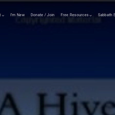
t
I’m New
Donate / Join
Free Resources
Sabbath S