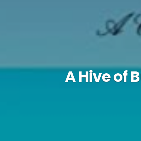
A Hive of 